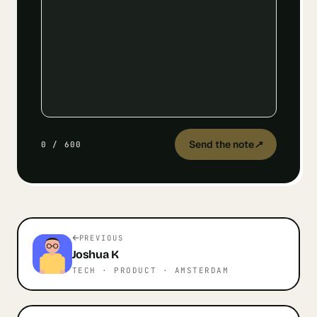
Send the note
↗
0
/
600
PREVIOUS
Joshua
K
TECH · PRODUCT
· AMSTERDAM