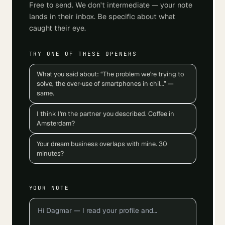
Free to send. We don't intermediate — your note
lands in their inbox. Be specific about what
caught their eye.
TRY ONE OF THESE OPENERS
What you said about: “The problem we're trying to
solve, the over-use of smartphones in chil…” —
same.
I think I'm the partner you described. Coffee in
Amsterdam?
Your dream business overlaps with mine. 30
minutes?
YOUR NOTE