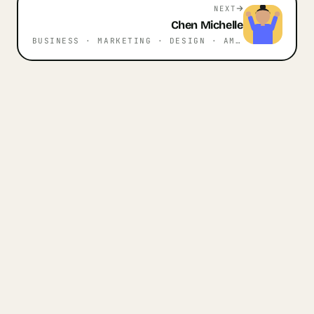
NEXT
Chen
Michelle
BUSINESS · MARKETING · DESIGN
· AMSTERDAM