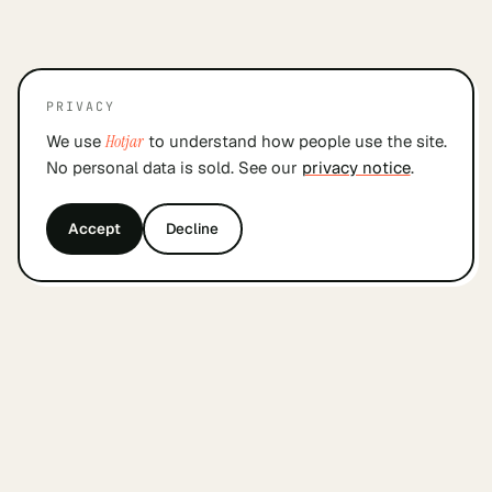
PRIVACY
We use
Hotjar
to understand how people use the site.
No personal data is sold. See our
privacy notice
.
Accept
Decline
&
findyourcofounder
.
nl
A small Dutch index for founders looking for a
cofounder. Built by founders, in Amsterdam, with
care.