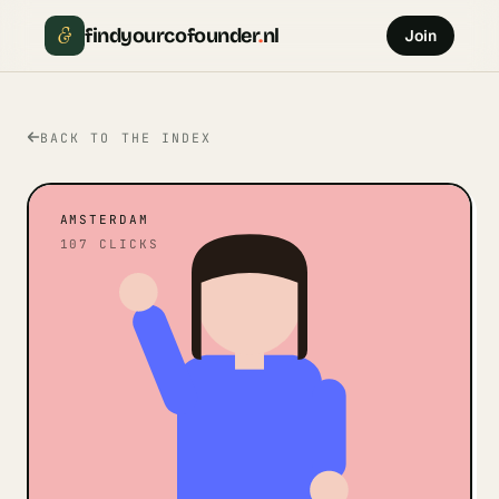
&
findyourcofounder
.
nl
Join
BACK TO THE INDEX
AMSTERDAM
107
CLICKS