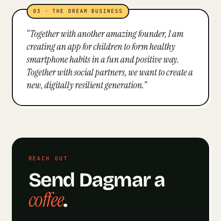
03
·
THE DREAM BUSINESS
“
Together with another amazing founder, I am
creating an app for children to form healthy
smartphone habits in a fun and positive way.
Together with social partners, we want to create a
new, digitally resilient generation.
”
REACH OUT
Send
Dagmar
a
coffee
.