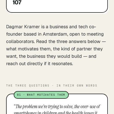
107
Dagmar Kramer is a business and tech co-
founder based in Amsterdam, open to meeting
collaborators. Read the three answers below —
what motivates them, the kind of partner they
want, the business they would build — and
reach out directly if it resonates.
THE THREE QUESTIONS · IN THEIR OWN WORDS
01
·
WHAT MOTIVATES THEM
“
The problem we're trying to solve, the over-use of
smartphones in children and the health issues it