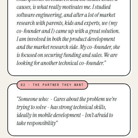
causes, is what really motivates me. I studied
software engineering, and after a lot of market
research with parents, kids and experts, we (my
co-founder and I) came up with a great solution.
I am involved in both the product development
and the market research side. My co-founder, she
is focused on securing funding and sales. We are
looking for another technical co-founder.
”
02
·
THE PARTNER THEY WANT
“
Someone who: - Cares about the problem we’re
trying to solve - has strong technical skills,
ideally in mobile development - Isn’t afraid to
take responsibility
”