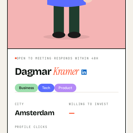
OPEN TO MEETING
·
RESPONDS WITHIN 48H
Kramer
Dagmar
Business
Tech
Product
CITY
WILLING TO INVEST
Amsterdam
—
PROFILE CLICKS