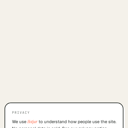
PRIVACY
We use
Hotjar
to understand how people use the site.