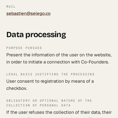
MAIL
sebastien@selego.co
Data processing
PURPOSE PURSUED
Present the information of the user on the website,
in order to initiate a connection with Co-Founders.
LEGAL BASIS JUSTIFYING THE PROCESSING
User consent to registration by means of a
checkbox.
OBLIGATORY OR OPTIONAL NATURE OF THE
COLLECTION OF PERSONAL DATA
If the user refuses the collection of their data, their