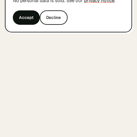
No personal data is sold. See our
privacy notice
.
Accept
Decline
&
findyourcofounder
.
nl
A small Dutch index for founders looking for a
cofounder. Built by founders, in Amsterdam, with
care.
WEEKLY COFOUNDER UPDATES
Subscribe
THE INDEX