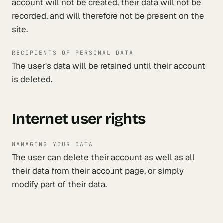
account will not be created, their data will not be
recorded, and will therefore not be present on the
site.
RECIPIENTS OF PERSONAL DATA
The user's data will be retained until their account
is deleted.
Internet user rights
MANAGING YOUR DATA
The user can delete their account as well as all
their data from their account page, or simply
modify part of their data.