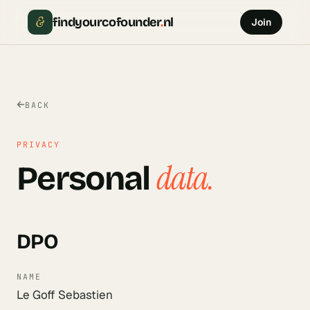
&
findyourcofounder
.
nl
Join
BACK
PRIVACY
data.
Personal
DPO
NAME
Le Goff Sebastien