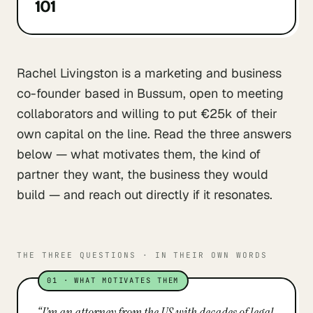
101
Rachel Livingston is a marketing and business
co-founder based in Bussum, open to meeting
collaborators and willing to put €25k of their
own capital on the line. Read the three answers
below — what motivates them, the kind of
partner they want, the business they would
build — and reach out directly if it resonates.
THE THREE QUESTIONS · IN THEIR OWN WORDS
01
·
WHAT MOTIVATES THEM
“
I’m an attorney from the US with decades of legal