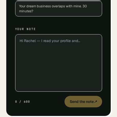
Your dream business overlaps with mine. 30
minutes?
YOUR NOTE
Send the note
↗
0
/
600