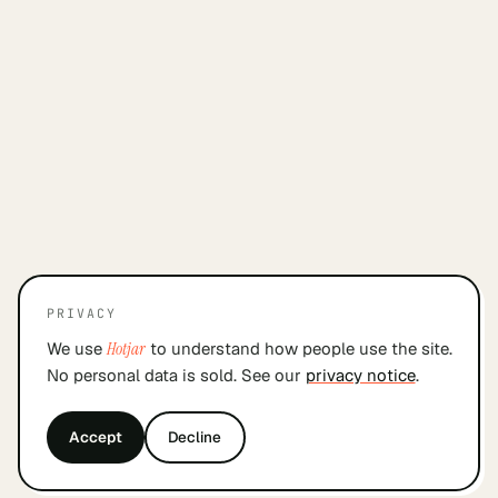
PRIVACY
We use
Hotjar
to understand how people use the site.
No personal data is sold. See our
privacy notice
.
Accept
Decline