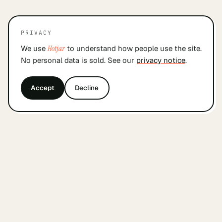
PRIVACY
We use
Hotjar
to understand how people use the site.
No personal data is sold. See our
privacy notice
.
Accept
Decline
&
findyourcofounder
.
nl
A small Dutch index for founders looking for a
cofounder. Built by founders, in Amsterdam, with
care.