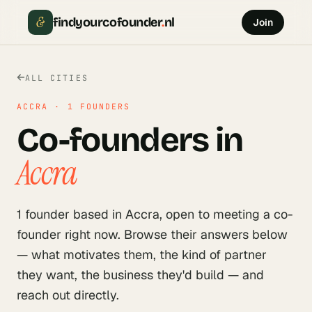
&
findyourcofounder
.
nl
Join
ALL CITIES
ACCRA
·
1
FOUNDERS
Co-founders in
Accra
1
founder
based in
Accra
, open to meeting a co-
founder right now. Browse their answers below
— what motivates them, the kind of partner
they want, the business they'd build — and
reach out directly.