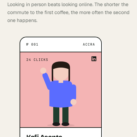
Looking in person beats looking online. The shorter the
commute to the first coffee, the more often the second
one happens.
№
001
ACCRA
ACCRA
WHAT MOTIVATES THEM
When I'm faced with a task that
“
24
CLICKS
would result in a shift in how people
”
do things.
Kofi Asante
Open profile
↗
Marketing · Business · Product