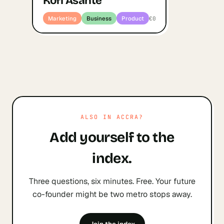
Kofi Asante
Marketing
Business
Product
€0
ALSO IN
ACCRA
?
Add yourself to the
index.
Three questions, six minutes. Free. Your future
co-founder might be two metro stops away.