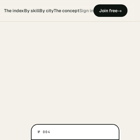
The index
By skill
By city
The concept
Sign in
Join free
→
№
004
ATES THEM
WHAT MOTIVATES THEM