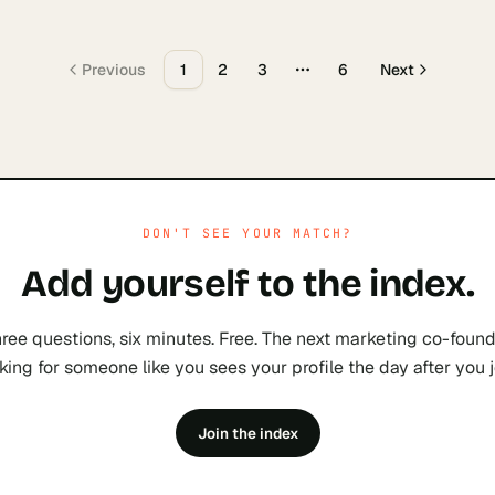
Previous
1
2
3
6
Next
More pages
DON'T SEE YOUR MATCH?
Add yourself to the index.
ree questions, six minutes. Free. The next
marketing
co-found
king for someone like you sees your profile the day after you j
Join the index