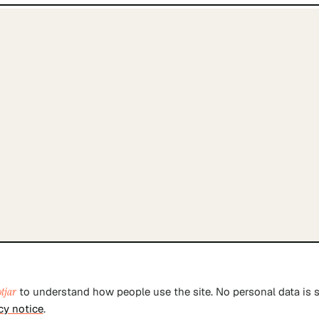
tjar
to understand how people use the site. No personal data is s
cy notice
.