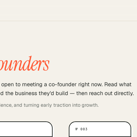
ounders
ll open to meeting a co-founder right now. Read what
d the business they'd build — then reach out directly.
ence, and turning early traction into growth.
№
003
WHAT MOTIVATES THEM
WHAT MOTIV