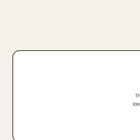
Th
loo