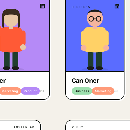
ing things that didn't exist
“
I'm energized by turning
0
CLICKS
y. I'm energized by turning
idea into a real prod
ugh idea into a real product
actually use, the 
ctually use — the process of
creation matters to me a
on matters to me as much as
”
the
”
the outcome
Open profile
↗
Busines
Can Oner
ofile
Business · Marketing · Product
er
Can Oner
Marketing
Product
Business
Marketing
€0
€0
AMSTERDAM
№
007
M
WHAT MOTIVATES THEM
WHAT MOT