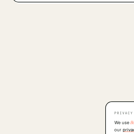
PRIVACY
We use
Ho
our
priva