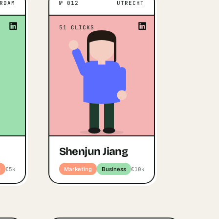
RDAM
№
012
UTRECHT
IVATES THEM
UTRECHT
WHAT MOTIVATES THEM
 the market
“
I am actively looking for a Co-
“
51
CLICKS
en I spot a
”
Founder
motivated to
Shenjun Jiang
y, diligence
Open profile
↗
Marketing · Business
ll in teams
e people b…
drani Vohra
duct · Marketing
Shenjun Jiang
g
Marketing
Business
€5k
€10k