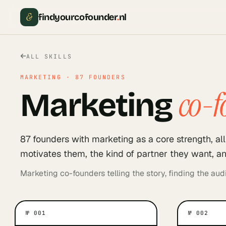
&
findyourcofounder
.
nl
ALL SKILLS
MARKETING
·
87
FOUNDERS
co-f
Marketing
87
founder
s
with
marketing
as a core strength, a
motivates them, the kind of partner they want, an
Marketing co-founders telling the story, finding the audi
№
001
№
002
WHAT MOTIVATES THEM