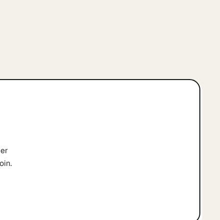
er
oin.