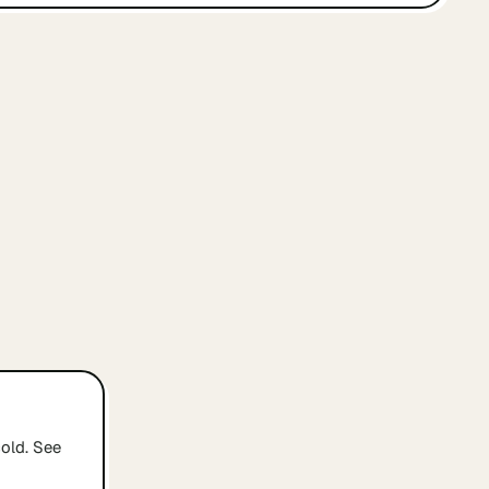
old. See