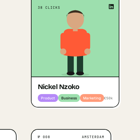
 a rough
“
The adventure and the desire to be
“
38
CLICKS
uct people
”
different, to dream big
process of
Nickel Nzoko
s much as
Open profile
↗
Product · Business · Marketing
 outcome.
Can Oner
s · Marketing
Nickel Nzoko
Product
Business
Marketing
€50k
№
008
AMSTERDAM
IVATES THEM
AMSTERDAM
WHAT MOTIVATES THEM