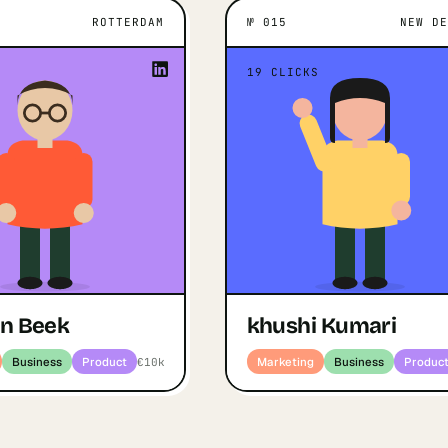
ROTTERDAM
№
015
NEW D
M
WHAT MOTIVATES THEM
NEW DELHI
WHAT MOT
ant to prove the world that
“
19
CLICKS
still on the rise and that we
khu
 products of a quality that
Open profile
↗
Marketing · Bu
”
leaves people in awe.
Jaap van Beek
ofile
Marketing · Business · Product
an Beek
khushi Kumari
Business
Product
Marketing
Business
Produc
€10k