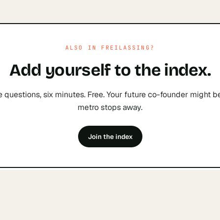
ALSO IN
FREILASSING
?
Add yourself to the index.
e questions, six minutes. Free. Your future co-founder might b
metro stops away.
Join the index