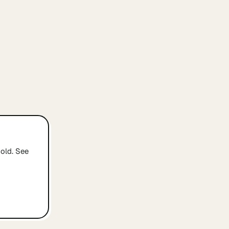
old. See