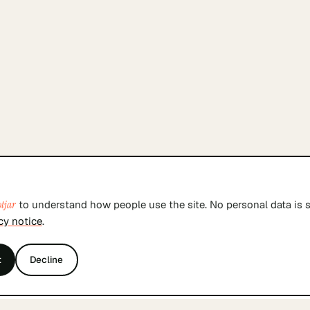
tjar
to understand how people use the site. No personal data is s
cy notice
.
t
Decline