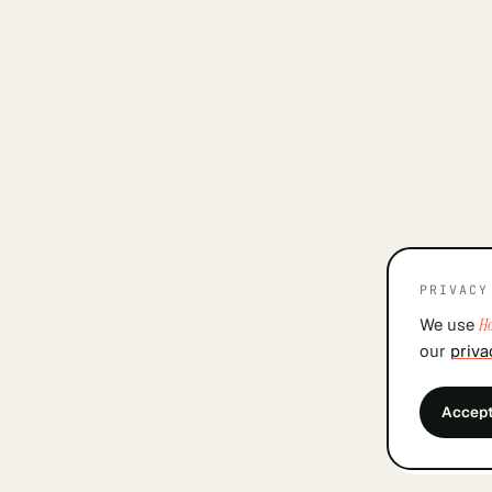
PRIVACY
We use
Ho
our
priva
Accep