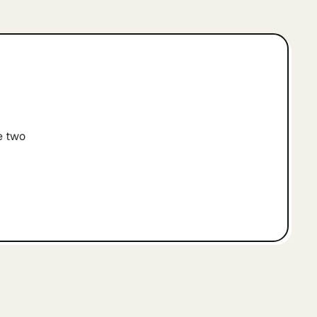
e two