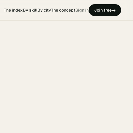
The index
By skill
By city
The concept
Sign in
Join free
→