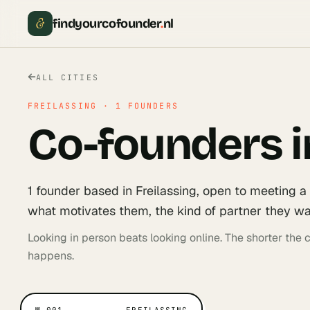
&
findyourcofounder
.
nl
ALL CITIES
FREILASSING
·
1
FOUNDERS
Co-founders i
1
founder
based in
Freilassing
, open to meeting a
what motivates them, the kind of partner they wan
Looking in person beats looking online. The shorter the
happens.