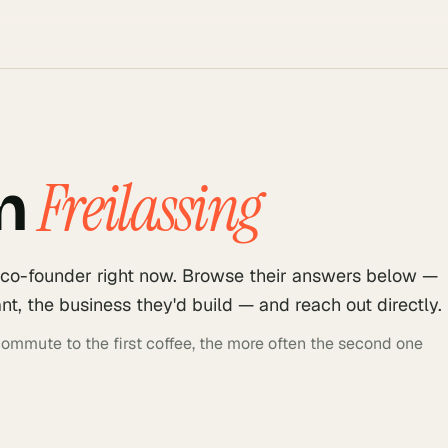
Freilassing
n
 co-founder right now. Browse their answers below —
t, the business they'd build — and reach out directly.
 commute to the first coffee, the more often the second one