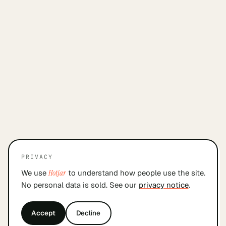
PRIVACY
We use
Hotjar
to understand how people use the site.
No personal data is sold. See our
privacy notice
.
Accept
Decline