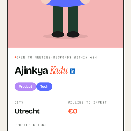
OPEN TO MEETING
·
RESPONDS WITHIN 48H
Kadu
Ajinkya
Product
Tech
CITY
WILLING TO INVEST
Utrecht
€0
PROFILE CLICKS