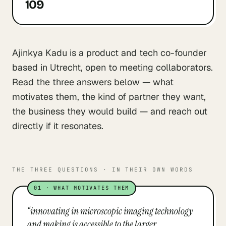
109
Ajinkya Kadu is a product and tech co-founder
based in Utrecht, open to meeting collaborators.
Read the three answers below — what
motivates them, the kind of partner they want,
the business they would build — and reach out
directly if it resonates.
THE THREE QUESTIONS · IN THEIR OWN WORDS
01
·
WHAT MOTIVATES THEM
“
innovating in microscopic imaging technology
and making is accessible to the larger