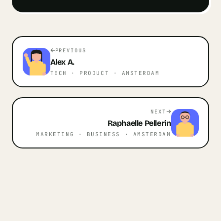
PREVIOUS
Alex
A.
TECH · PRODUCT
· AMSTERDAM
NEXT
Raphaelle
Pellerin
MARKETING · BUSINESS
· AMSTERDAM