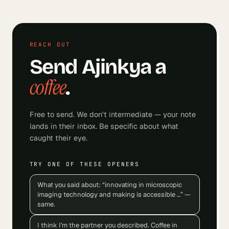
REACH OUT
Send
Ajinkya
a
coffee
.
Free to send. We don't intermediate — your note
lands in their inbox. Be specific about what
caught their eye.
TRY ONE OF THESE OPENERS
What you said about: “innovating in microscopic
imaging technology and making is accessible …” —
same.
I think I'm the partner you described. Coffee in