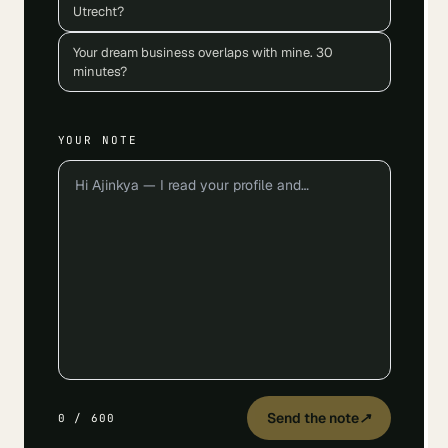
Utrecht?
Your dream business overlaps with mine. 30
minutes?
YOUR NOTE
Send the note
↗
0
/
600