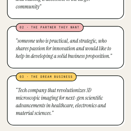
community
”
02
·
THE PARTNER THEY WANT
“
someone who is practical, and strategic, who
shares passion for innovation and would like to
help in developing a solid business proposition.
”
03
·
THE DREAM BUSINESS
“
Tech company that revolutionizes 3D
microscopic imaging for next-gen scientific
advancements in healthcare, electronics and
material sciences.
”