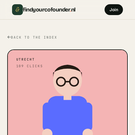
&
findyourcofounder
.
nl
Join
BACK TO THE INDEX
UTRECHT
109
CLICKS