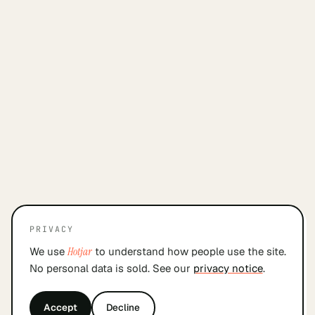
PRIVACY
We use
Hotjar
to understand how people use the site.
No personal data is sold. See our
privacy notice
.
Accept
Decline