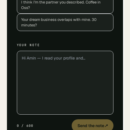
I think I'm the partner you described. Coffee in
Oss?
Your dream business overlaps with mine. 30
minutes?
YOUR NOTE
Send the note
↗
0
/
600