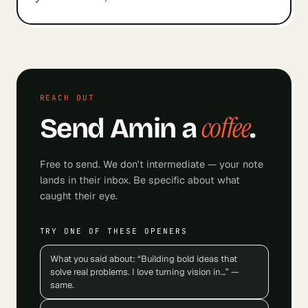
REACH OUT
coffee
Send
Amin
a
.
Free to send. We don't intermediate — your note
lands in their inbox. Be specific about what
caught their eye.
TRY ONE OF THESE OPENERS
What you said about: “Building bold ideas that
solve real problems. I love turning vision in…” —
same.