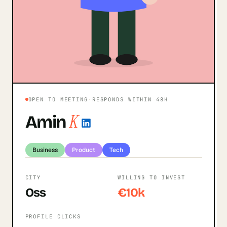
OPEN TO MEETING
·
RESPONDS WITHIN 48H
K
Amin
Business
Product
Tech
CITY
WILLING TO INVEST
Oss
€10k
PROFILE CLICKS