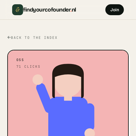
&
findyourcofounder
.
nl
Join
BACK TO THE INDEX
OSS
71
CLICKS