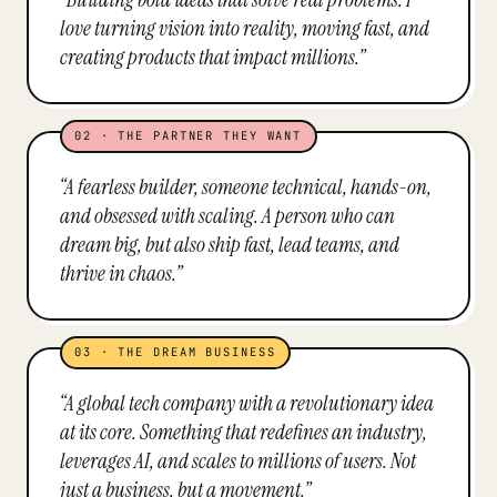
love turning vision into reality, moving fast, and
creating products that impact millions.
”
02
·
THE PARTNER THEY WANT
“
A fearless builder, someone technical, hands-on,
and obsessed with scaling. A person who can
dream big, but also ship fast, lead teams, and
thrive in chaos.
”
03
·
THE DREAM BUSINESS
“
A global tech company with a revolutionary idea
at its core. Something that redefines an industry,
leverages AI, and scales to millions of users. Not
just a business, but a movement.
”