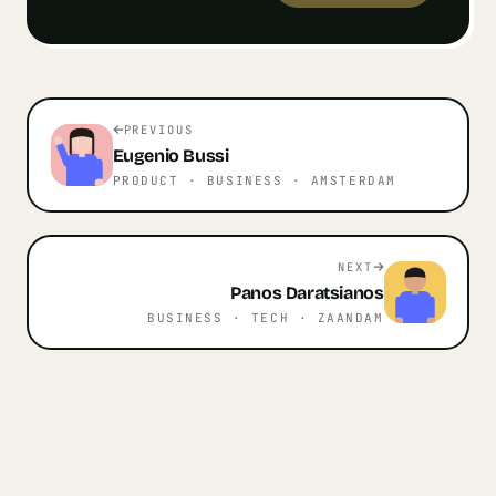
PREVIOUS
Eugenio
Bussi
PRODUCT · BUSINESS
· AMSTERDAM
NEXT
Panos
Daratsianos
BUSINESS · TECH
· ZAANDAM