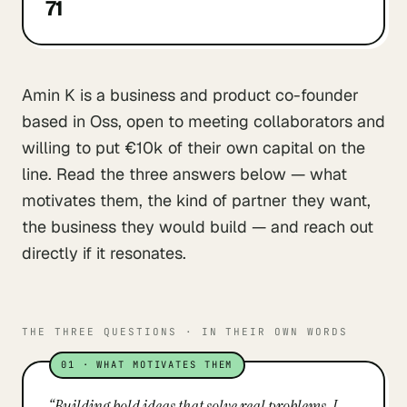
71
Amin K is a business and product co-founder
based in Oss, open to meeting collaborators and
willing to put €10k of their own capital on the
line. Read the three answers below — what
motivates them, the kind of partner they want,
the business they would build — and reach out
directly if it resonates.
THE THREE QUESTIONS · IN THEIR OWN WORDS
01
·
WHAT MOTIVATES THEM
“
Building bold ideas that solve real problems. I