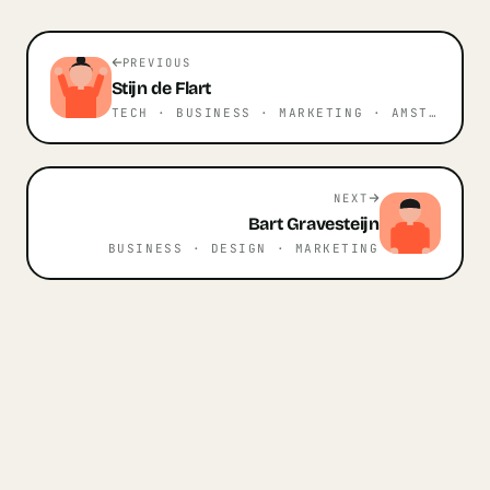
PREVIOUS
Stijn
de Flart
TECH · BUSINESS · MARKETING
· AMSTERDAM
NEXT
Bart
Gravesteijn
BUSINESS · DESIGN · MARKETING