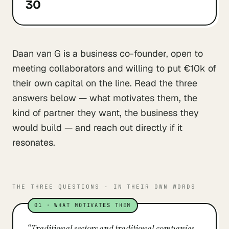
30
Daan van G is a business co-founder, open to
meeting collaborators and willing to put €10k of
their own capital on the line. Read the three
answers below — what motivates them, the
kind of partner they want, the business they
would build — and reach out directly if it
resonates.
THE THREE QUESTIONS · IN THEIR OWN WORDS
01
·
WHAT MOTIVATES THEM
“
Traditional sectors and traditional companies