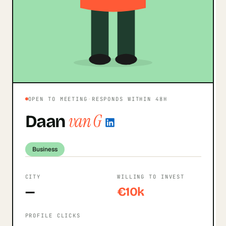
OPEN TO MEETING
·
RESPONDS WITHIN 48H
van G
Daan
Business
CITY
WILLING TO INVEST
—
€10k
PROFILE CLICKS