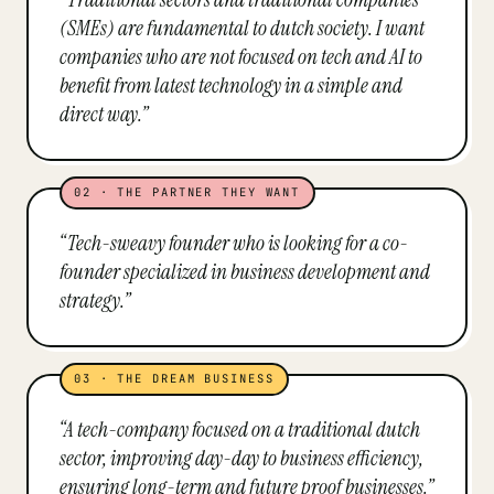
(SMEs) are fundamental to dutch society. I want
companies who are not focused on tech and AI to
benefit from latest technology in a simple and
direct way.
”
02
·
THE PARTNER THEY WANT
“
Tech-sweavy founder who is looking for a co-
founder specialized in business development and
strategy.
”
03
·
THE DREAM BUSINESS
“
A tech-company focused on a traditional dutch
sector, improving day-day to business efficiency,
ensuring long-term and future proof businesses.
”