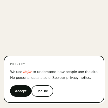
PRIVACY
We use
Hotjar
to understand how people use the site.
No personal data is sold. See our
privacy notice
.
Accept
Decline