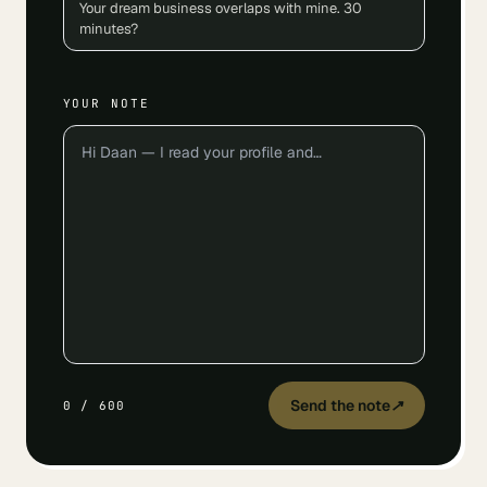
Your dream business overlaps with mine. 30
minutes?
YOUR NOTE
Send the note
↗
0
/
600