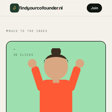
&
findyourcofounder
.
nl
Join
BACK TO THE INDEX
—
30
CLICKS