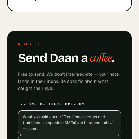
REACH OUT
coffee
Send
Daan
a
.
Free to send. We don't intermediate — your note
lands in their inbox. Be specific about what
caught their eye.
TRY ONE OF THESE OPENERS
What you said about: “Traditional sectors and
traditional companies (SMEs) are fundamental t…”
— same.