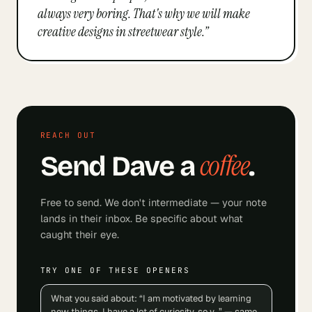
always very boring. That's why we will make
creative designs in streetwear style.
”
REACH OUT
coffee
Send
Dave
a
.
Free to send. We don't intermediate — your note
lands in their inbox. Be specific about what
caught their eye.
TRY ONE OF THESE OPENERS
What you said about: “I am motivated by learning
new things. I have a lot of curiosity, so y…” — same.