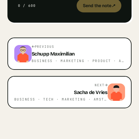
Send the note
↗
0
/
600
PREVIOUS
Schupp
Maximilian
BUSINESS · MARKETING · PRODUCT
· AMSTERDAM
NEXT
Sacha
de Vries
BUSINESS · TECH · MARKETING
· AMSTERDAM