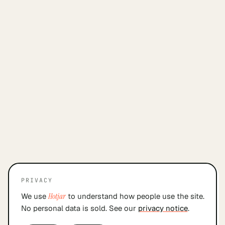
PRIVACY
We use
Hotjar
to understand how people use the site.
No personal data is sold. See our
privacy notice
.