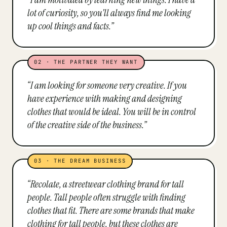
lot of curiosity, so you'll always find me looking
up cool things and facts.
”
02
·
THE PARTNER THEY WANT
“
I am looking for someone very creative. If you
have experience with making and designing
clothes that would be ideal. You will be in control
of the creative side of the business.
”
03
·
THE DREAM BUSINESS
“
Recolate, a streetwear clothing brand for tall
people. Tall people often struggle with finding
clothes that fit. There are some brands that make
clothing for tall people, but these clothes are