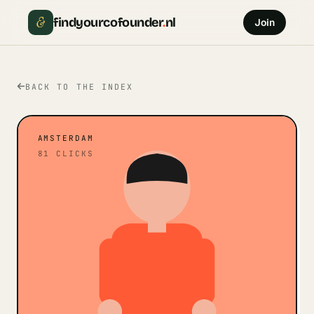
&
findyourcofounder
.
nl
Join
BACK TO THE INDEX
AMSTERDAM
81
CLICKS