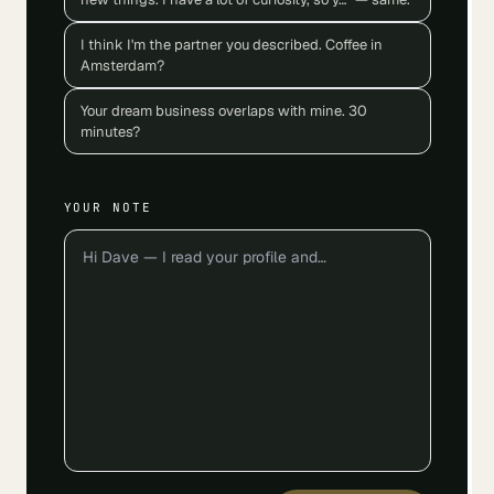
I think I'm the partner you described. Coffee in
Amsterdam?
Your dream business overlaps with mine. 30
minutes?
YOUR NOTE