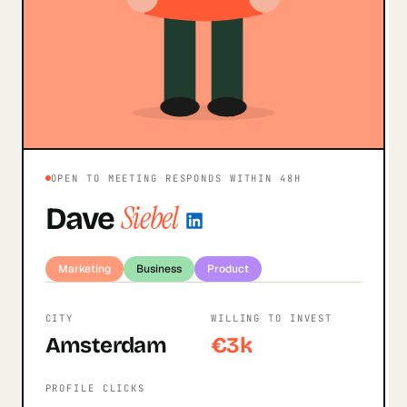
OPEN TO MEETING
·
RESPONDS WITHIN 48H
Siebel
Dave
Marketing
Business
Product
CITY
WILLING TO INVEST
Amsterdam
€3k
PROFILE CLICKS