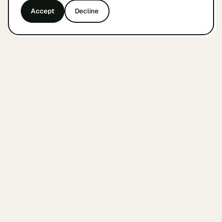
Accept
Decline
&
findyourcofounder
.
nl
A small Dutch index for founders looking for a
cofounder. Built by founders, in Amsterdam, with
care.
WEEKLY COFOUNDER UPDATES
Subscribe
THE INDEX