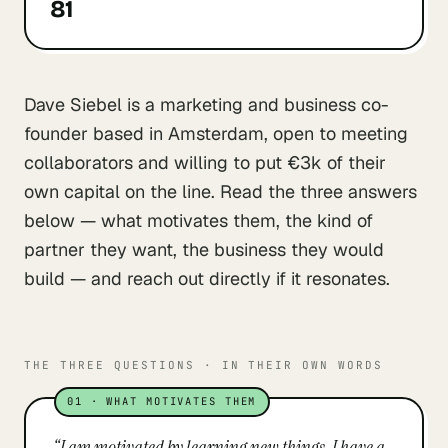
81
Dave Siebel is a marketing and business co-
founder based in Amsterdam, open to meeting
collaborators and willing to put €3k of their
own capital on the line. Read the three answers
below — what motivates them, the kind of
partner they want, the business they would
build — and reach out directly if it resonates.
THE THREE QUESTIONS · IN THEIR OWN WORDS
01
·
WHAT MOTIVATES THEM
“
I am motivated by learning new things. I have a