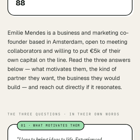
88
Emilie Mendes is a business and marketing co-
founder based in Amsterdam, open to meeting
collaborators and willing to put €5k of their
own capital on the line. Read the three answers
below — what motivates them, the kind of
partner they want, the business they would
build — and reach out directly if it resonates.
THE THREE QUESTIONS · IN THEIR OWN WORDS
01
·
WHAT MOTIVATES THEM
“
I love to bring ideas to life. Experienced