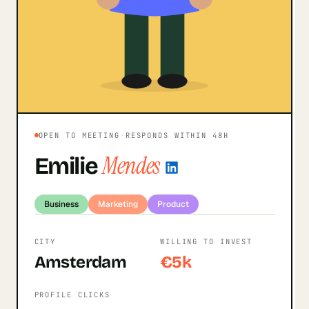
OPEN TO MEETING
·
RESPONDS WITHIN 48H
Mendes
Emilie
Business
Marketing
Product
CITY
WILLING TO INVEST
Amsterdam
€5k
PROFILE CLICKS