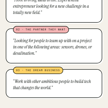
entrepreneur looking for a new challenge in a
totally new field.
”
02
·
THE PARTNER THEY WANT
“
Looking for people to team up with on a project
in one of the following areas: sensors, drones, or
desalination.
”
03
·
THE DREAM BUSINESS
“
Work with other ambitious people to build tech
that changes the world.
”