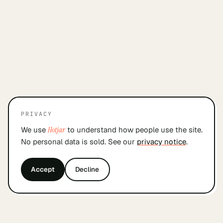
PRIVACY
We use
Hotjar
to understand how people use the site.
No personal data is sold. See our
privacy notice
.
Accept
Decline