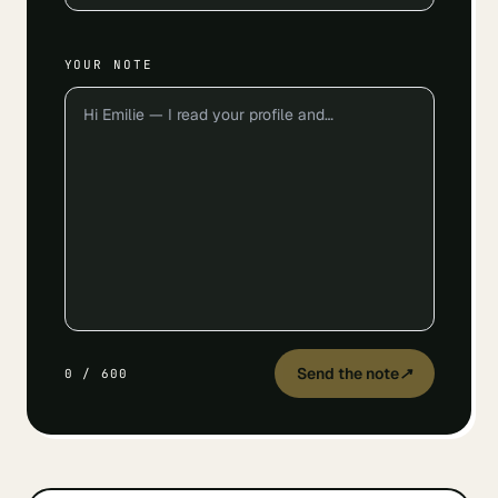
YOUR NOTE
Send the note
↗
0
/
600