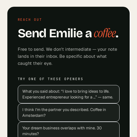
REACH OUT
coffee
Send
Emilie
a
.
Free to send. We don't intermediate — your note
lands in their inbox. Be specific about what
caught their eye.
TRY ONE OF THESE OPENERS
What you said about: “I love to bring ideas to life.
Experienced entrepreneur looking for a …” — same.
I think I'm the partner you described. Coffee in
Amsterdam?
Your dream business overlaps with mine. 30
minutes?