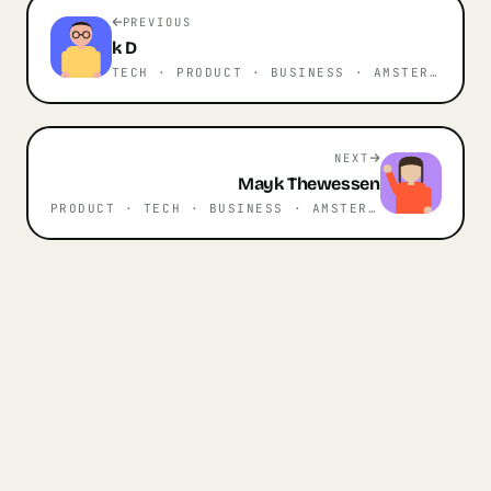
PREVIOUS
k
D
TECH · PRODUCT · BUSINESS
· AMSTERDAM
NEXT
Mayk
Thewessen
PRODUCT · TECH · BUSINESS
· AMSTERDAM