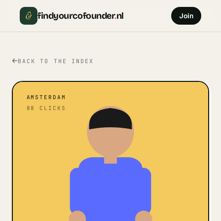
&
findyourcofounder
.
nl
Join
BACK TO THE INDEX
AMSTERDAM
88
CLICKS