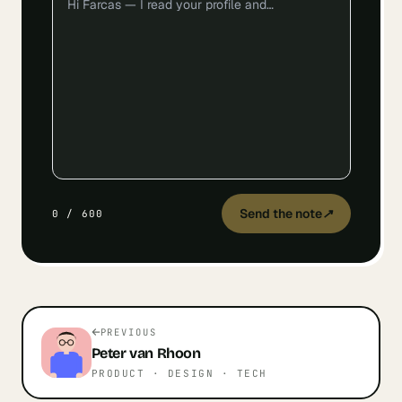
Send the note
↗
0
/
600
PREVIOUS
Peter
van Rhoon
PRODUCT · DESIGN · TECH