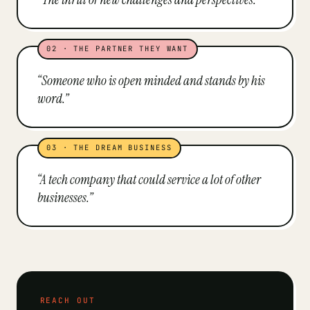
02
·
THE PARTNER THEY WANT
“
Someone who is open minded and stands by his
word.
”
03
·
THE DREAM BUSINESS
“
A tech company that could service a lot of other
businesses.
”
REACH OUT