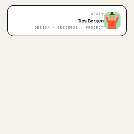
NEXT
Ties
Bergen
DESIGN · BUSINESS · PRODUCT