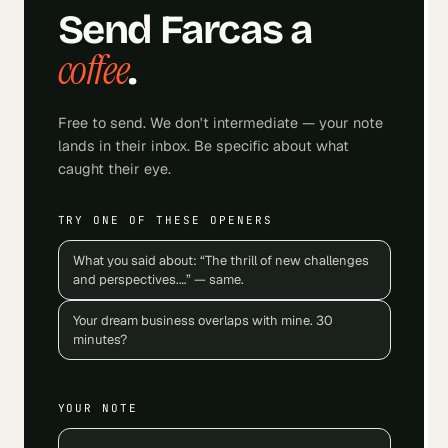
Send
Farcas
a
coffee
.
Free to send. We don't intermediate — your note
lands in their inbox. Be specific about what
caught their eye.
TRY ONE OF THESE OPENERS
What you said about: “The thrill of new challenges
and perspectives.…” — same.
Your dream business overlaps with mine. 30
minutes?
YOUR NOTE