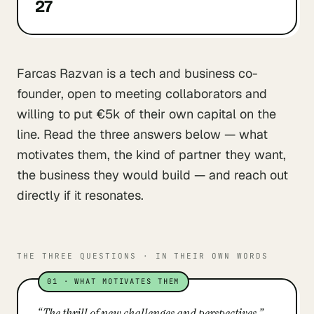
27
Farcas Razvan is a tech and business co-
founder, open to meeting collaborators and
willing to put €5k of their own capital on the
line. Read the three answers below — what
motivates them, the kind of partner they want,
the business they would build — and reach out
directly if it resonates.
THE THREE QUESTIONS · IN THEIR OWN WORDS
01
·
WHAT MOTIVATES THEM
“
The thrill of new challenges and perspectives.
”