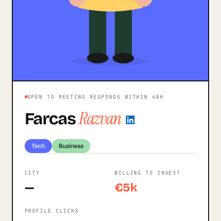
OPEN TO MEETING
·
RESPONDS WITHIN 48H
Razvan
Farcas
Tech
Business
CITY
WILLING TO INVEST
—
€5k
PROFILE CLICKS