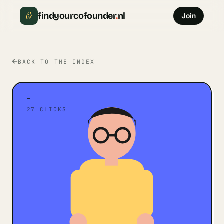
&
findyourcofounder
.
nl
Join
BACK TO THE INDEX
—
27
CLICKS