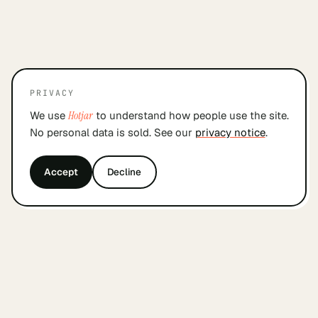
PRIVACY
We use
Hotjar
to understand how people use the site.
No personal data is sold. See our
privacy notice
.
Accept
Decline
&
findyourcofounder
.
nl
A small Dutch index for founders looking for a