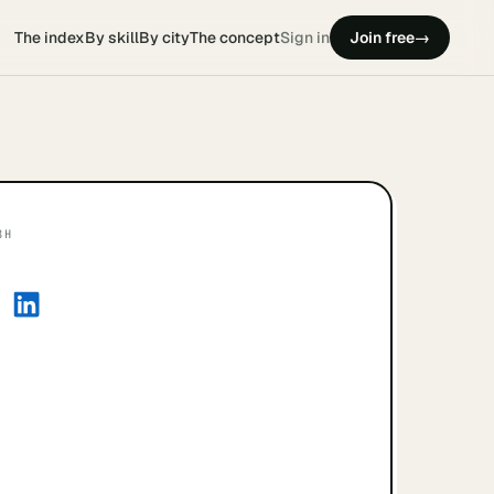
The index
By skill
By city
The concept
Sign in
Join free
→
8H