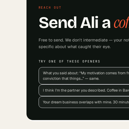
REACH OUT
cof
Send
Ali
a
Free to send. We don't intermediate — your not
specific about what caught their eye.
TRY ONE OF THESE OPENERS
What you said about: “My motivation comes from f
conviction that things…” — same.
I think I'm the partner you described. Coffee in Ba
Your dream business overlaps with mine. 30 minut