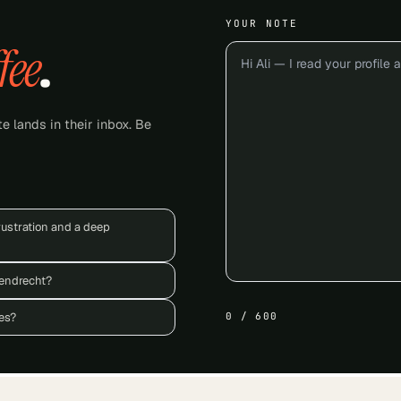
YOUR NOTE
fee
.
e lands in their inbox. Be
rustration and a deep
rendrecht?
es?
0
/
600