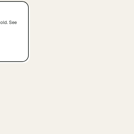
old. See
ABOUT
The concept
rs
How it works
s
Browse by city
ers
Email us
ders