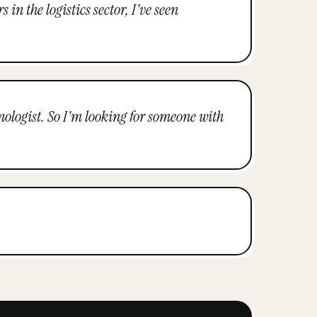
in the logistics sector, I've seen
hnologist. So I'm looking for someone with