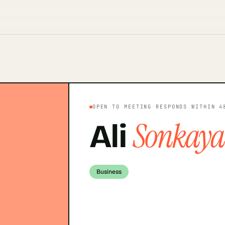
OPEN TO MEETING
·
RESPONDS WITHIN 4
Sonkaya
Ali
Business