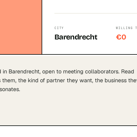
CITY
WILLING 
Barendrecht
€0
 in Barendrecht, open to meeting collaborators. Read
them, the kind of partner they want, the business the
esonates.
S