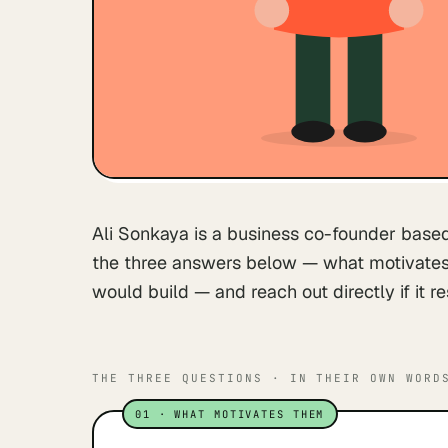
Ali Sonkaya is a business co-founder based
the three answers below — what motivates 
would build — and reach out directly if it r
THE THREE QUESTIONS · IN THEIR OWN WORD
01
·
WHAT MOTIVATES THEM