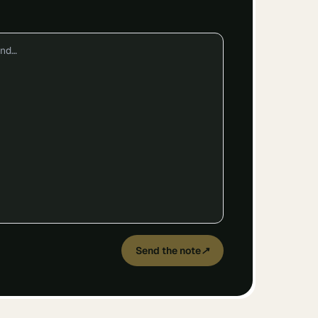
Send the note
↗