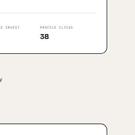
TO INVEST
PROFILE CLICKS
38
y