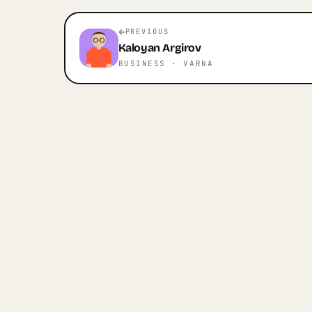
PREVIOUS
Kaloyan
Argirov
BUSINESS
· VARNA