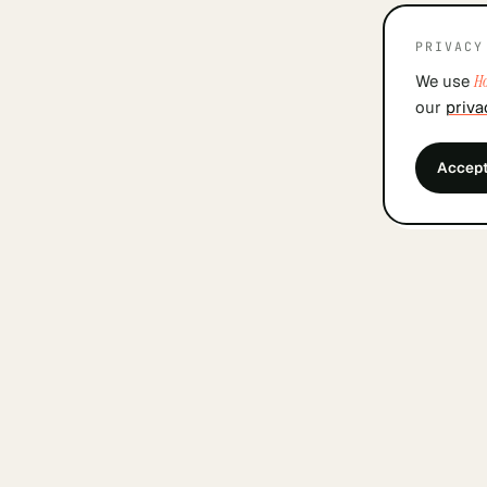
PRIVACY
We use
Ho
our
priva
Accep
&
findyourcofounder
.
nl
A small Dutch index for founders looking for a
cofounder. Built by founders, in Amsterdam, with
care.
WEEKLY COFOUNDER UPDATES