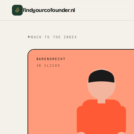
&
findyourcofounder
.
nl
BACK TO THE INDEX
BARENDRECHT
38
CLICKS