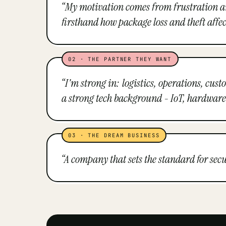
“
My motivation comes from frustration and a
firsthand how package loss and theft affec
02
·
THE PARTNER THEY WANT
“
I'm strong in: logistics, operations, cus
a strong tech background - IoT, hardware
03
·
THE DREAM BUSINESS
“
A company that sets the standard for se