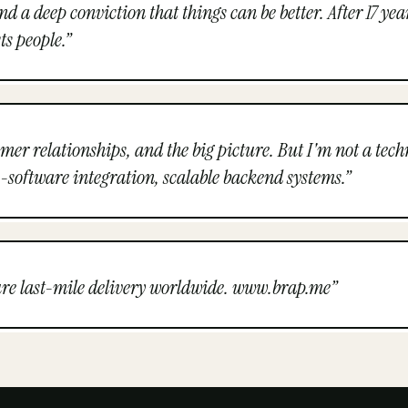
 deep conviction that things can be better. After 17 years 
ts people.
”
tomer relationships, and the big picture. But I'm not a tec
-software integration, scalable backend systems.
”
cure last-mile delivery worldwide. www.brap.me
”