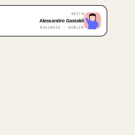
NEXT
Alessandro
Gastaldi
BUSINESS
· DUBLIN