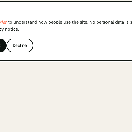
tjar
to understand how people use the site. No personal data is s
cy notice
.
t
Decline
THE INDEX
BY SKILL
Browse founders
Tech co-founders
Join free
Product co-founde
Sign in
Design co-founder
Business co-found
Marketing co-foun